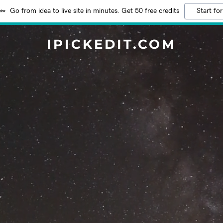
Go from idea to live site in minutes. Get 50 free credits
Start for
IPICKEDIT.COM