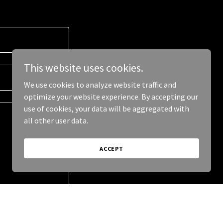
This website uses cookies.
We use cookies to analyze website traffic and
optimize your website experience. By accepting our
use of cookies, your data will be aggregated with
all other user data.
ACCEPT