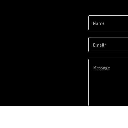
Name
Email*