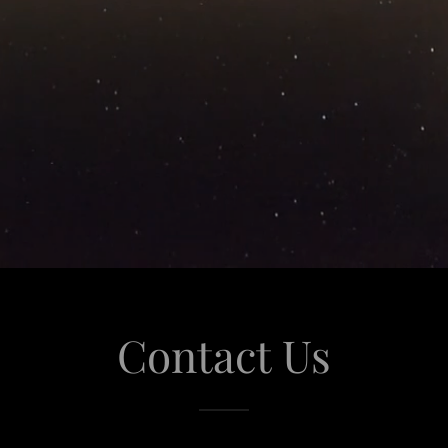
Contact Us