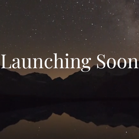
Launching Soon