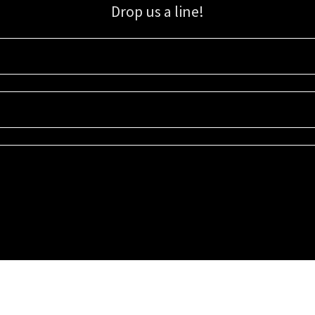
Drop us a line!
Sign up for our email list for updates, promotions, and more.